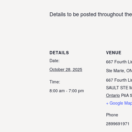
Details to be posted throughout th
DETAILS
VENUE
Date:
667 Fourth Li
October 28, 2025
Ste Marie, O
667 Fourth Li
Time:
SAULT STE 
8:00 am - 7:00 pm
Ontario
P6A 
+ Google Ma
Phone
2899691971