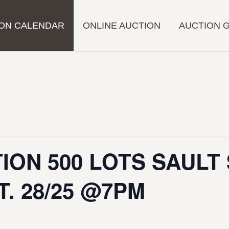
ON CALENDAR
ONLINE AUCTION
AUCTION 
ION 500 LOTS SAULT
T. 28/25 @7PM