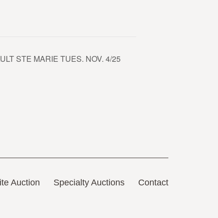
LT STE MARIE TUES. NOV. 4/25
te Auction
Specialty Auctions
Contact