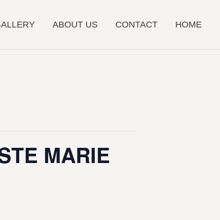
GALLERY
ABOUT US
CONTACT
HOME
 STE MARIE