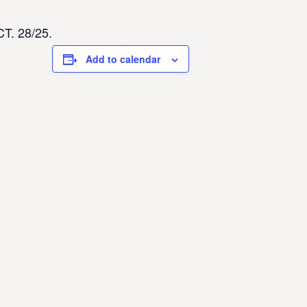
CT. 28/25.
Add to calendar