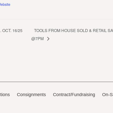
ebsite
OCT. 16/25
TOOLS FROM HOUSE SOLD & RETAIL SAU
@7PM
tions
Consignments
Contract/Fundraising
On-Si