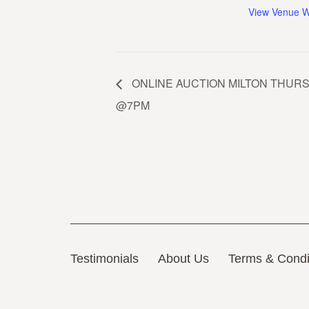
View Venue W
ONLINE AUCTION MILTON THURS. 
@7PM
Testimonials
About Us
Terms & Condi