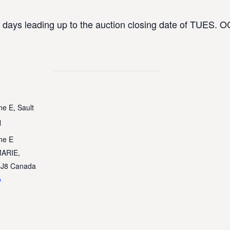
e days leading up to the auction closing date of TUES. O
ne E, Sault
N
ne E
MARIE
,
5J8
Canada
p