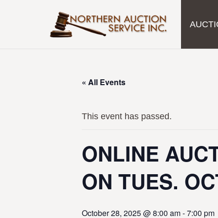
AUCTI
« All Events
This event has passed.
ONLINE AUCT
ON TUES. OC
October 28, 2025 @ 8:00 am
-
7:00 pm