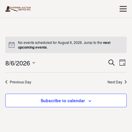
No events scheduled for August 6, 2026. Jump to the
next
upcoming events
.
8/6/2026
Event
Ev
Search
Day
Vi
Searc
Select
Nav
date.
and
Previous Day
Next Day
Views
Naviga
Subscribe to calendar