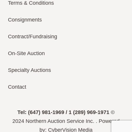
Terms & Conditions
Consignments
Contract/Fundraising
On-Site Auction
Specialty Auctions
Contact
Tel: (647) 981-1969 / 1 (289) 969-1971
©
2024
Northern Auction Service Inc.
.
Powered
by:
CyberVision Media