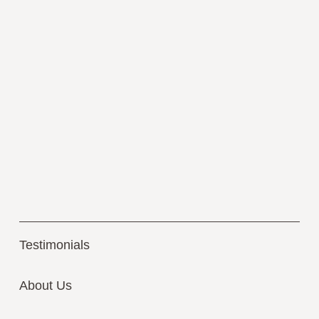
Testimonials
About Us