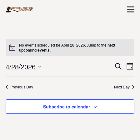
No events scheduled for April 28, 2026. Jump to the
next
upcoming events
.
4/28/2026
Event
Ev
Search
Day
Vi
Searc
Select
Nav
date.
and
Previous Day
Next Day
Views
Naviga
Subscribe to calendar