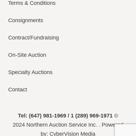
Terms & Conditions
Consignments
Contract/Fundraising
On-Site Auction
Specialty Auctions
Contact
Tel: (647) 981-1969 / 1 (289) 969-1971
©
2024
Northern Auction Service Inc.
.
Powered
by:
CyberVision Media