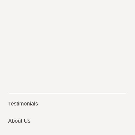
Testimonials
About Us